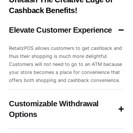
Cashback Benefits!
Elevate Customer Experience
RetailzPOS allows customers to get cashback and
thus their shopping is much more delightful.
Customers will not need to go to an ATM because
your store becomes a place for convenience that
offers both shopping and cashback convenience.
Customizable Withdrawal
Options