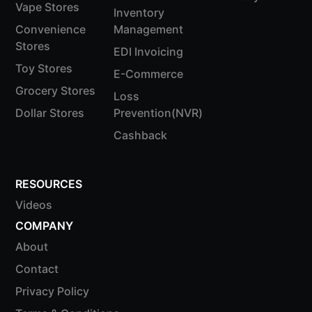
Vape Stores
Inventory
Convenience
Management
Stores
EDI Invoicing
Toy Stores
E-Commerce
Grocery Stores
Loss
Dollar Stores
Prevention(NVR)
Cashback
RESOURCES
Videos
COMPANY
About
Contact
Privacy Policy