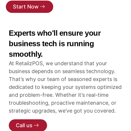
Start Now
Experts who'll ensure your
business tech is running
smoothly.
At RetailzPOS, we understand that your
business depends on seamless technology.
That’s why our team of seasoned experts is
dedicated to keeping your systems optimized
and problem-free. Whether it’s real-time
troubleshooting, proactive maintenance, or
strategic upgrades, we’ve got you covered.
Call us