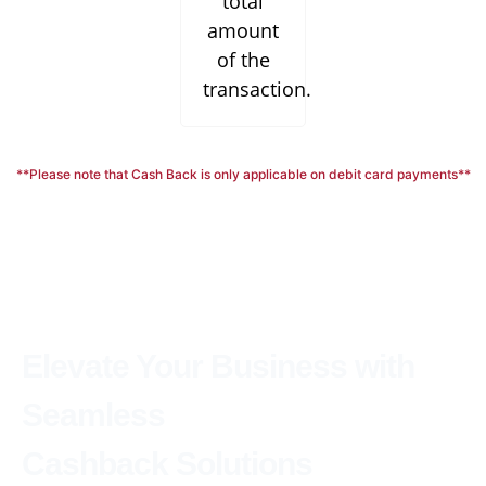
total
amount
of the
transaction.
**Please note that Cash Back is only applicable on debit card payments**
Elevate Your Business with
Seamless
Cashback Solutions