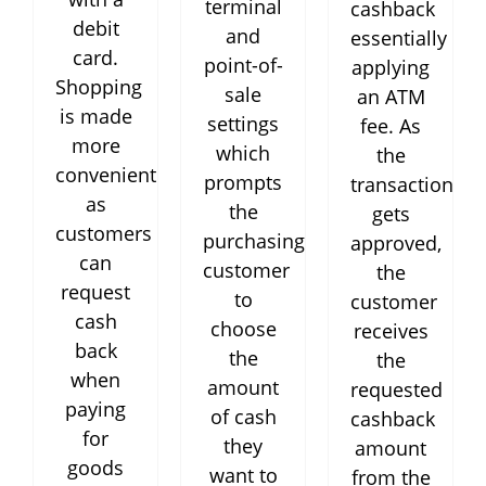
terminal
cashback
debit
and
essentially
card.
point-of-
applying
Shopping
sale
an ATM
is made
settings
fee. As
more
which
the
convenient
prompts
transaction
as
the
gets
customers
purchasing
approved,
can
customer
the
request
to
customer
cash
choose
receives
back
the
the
when
amount
requested
paying
of cash
cashback
for
they
amount
goods
want to
from the