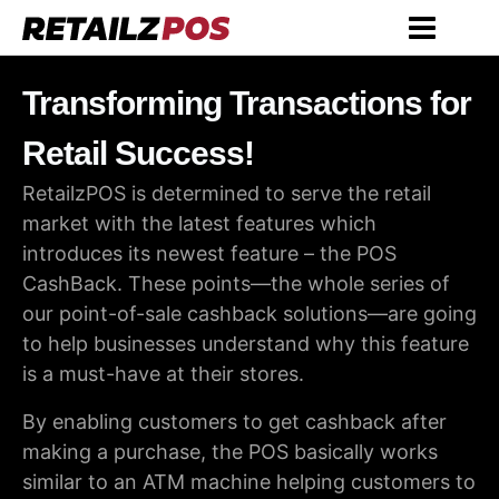
Transforming Transactions for
Retail Success!
RetailzPOS is determined to serve the retail
market with the latest features which
introduces its newest feature – the POS
CashBack. These points—the whole series of
our point-of-sale cashback solutions—are going
to help businesses understand why this feature
is a must-have at their stores.
By enabling customers to get cashback after
making a purchase, the POS basically works
similar to an ATM machine helping customers to