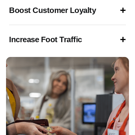
Boost Customer Loyalty
Increase Foot Traffic