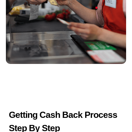
Getting Cash Back Process
Step By Step