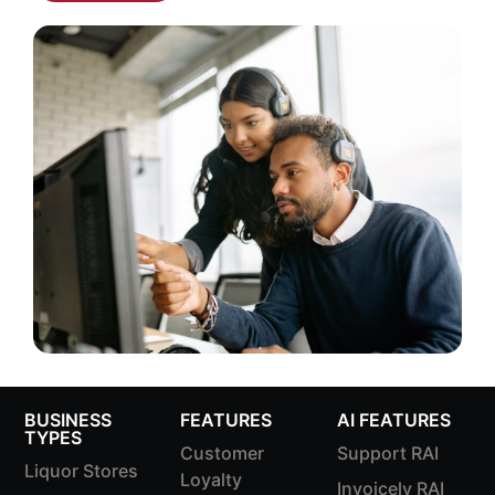
BUSINESS
FEATURES
AI FEATURES
TYPES
Customer
Support RAI
Liquor Stores
Loyalty
Invoicely RAI