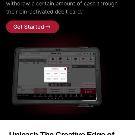
withdraw a certain amount of cash through
their pin-activated debit card.
Get Started
Unleash The Creative Edge of