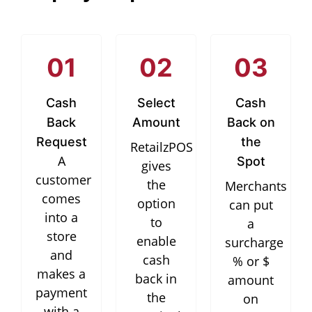
01
02
03
Cash
Select
Cash
Back
Amount
Back on
Request
the
RetailzPOS
A
Spot
gives
customer
the
Merchants
comes
option
can put
into a
to
a
store
enable
surcharge
and
cash
% or $
makes a
back in
amount
payment
the
on
with a