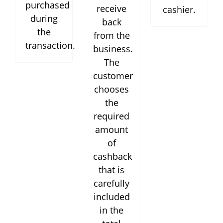
purchased
receive
cashier.
during
back
the
from the
transaction.
business.
The
customer
chooses
the
required
amount
of
cashback
that is
carefully
included
in the