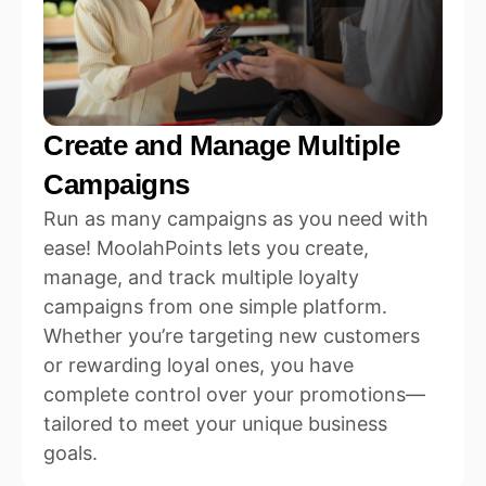
Create and Manage Multiple
Campaigns
Run as many campaigns as you need with
ease! MoolahPoints lets you create,
manage, and track multiple loyalty
campaigns from one simple platform.
Whether you’re targeting new customers
or rewarding loyal ones, you have
complete control over your promotions—
tailored to meet your unique business
goals.