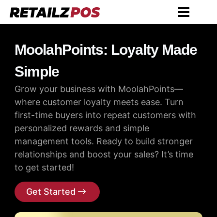
MoolahPoints: Loyalty Made
Simple
Grow your business with MoolahPoints—
where customer loyalty meets ease. Turn
first-time buyers into repeat customers with
personalized rewards and simple
management tools. Ready to build stronger
relationships and boost your sales? It’s time
to get started!
Get Started