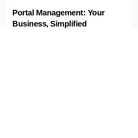
Portal Management: Your
Business, Simplified
Take control with a portal that helps you
manage it all in one place. From tracking
customer insights to customizing reports,
managing campaigns, and securing your
data—everything you need is just a click
away. Keep your business running
smoothly and efficiently with complete
oversight.