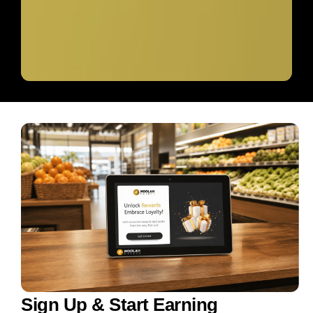
Sign Up & Start Earning