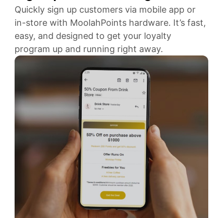
Quickly sign up customers via mobile app or
in-store with MoolahPoints hardware. It’s fast,
easy, and designed to get your loyalty
program up and running right away.