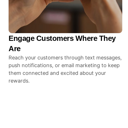
Engage Customers Where They
Are
Reach your customers through text messages,
push notifications, or email marketing to keep
them connected and excited about your
rewards.