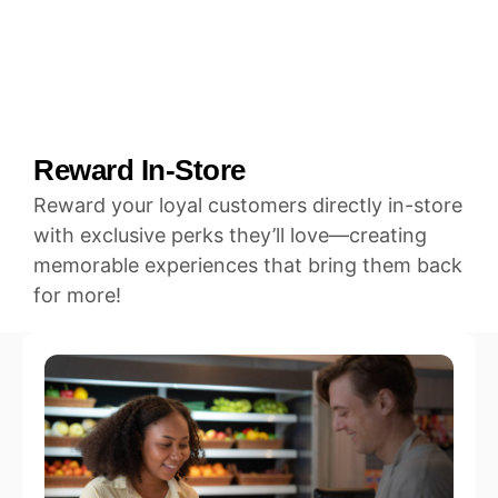
Reward In-Store
Reward your loyal customers directly in-store
with exclusive perks they’ll love—creating
memorable experiences that bring them back
for more!