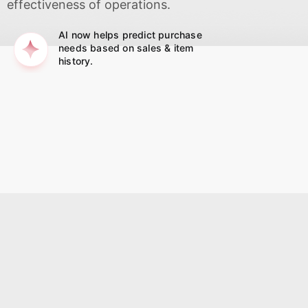
effectiveness of operations.
AI now helps predict purchase
needs based on sales & item
history.