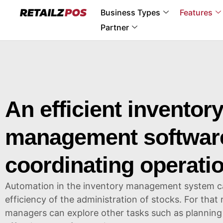
Business Types
Features
Partner
An efficient inventor
management software
coordinating operati
Automation in the inventory management system can
efficiency of the administration of stocks. For that
managers can explore other tasks such as planning