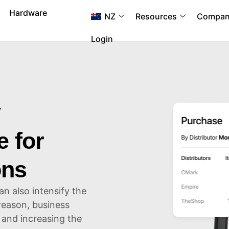
Hardware
NZ
Resources
Compa
Login
y
 for
ons
 also intensify the
 reason, business
 and increasing the